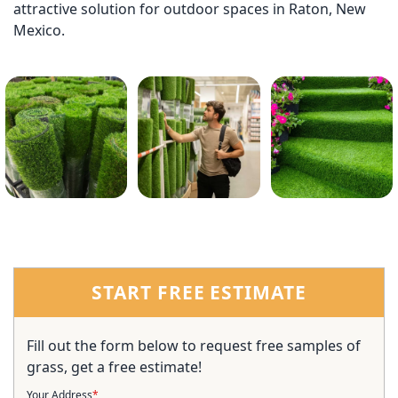
attractive solution for outdoor spaces in Raton, New
Mexico.
START FREE ESTIMATE
Fill out the form below to request free samples of
grass, get a free estimate!
Your Address
*