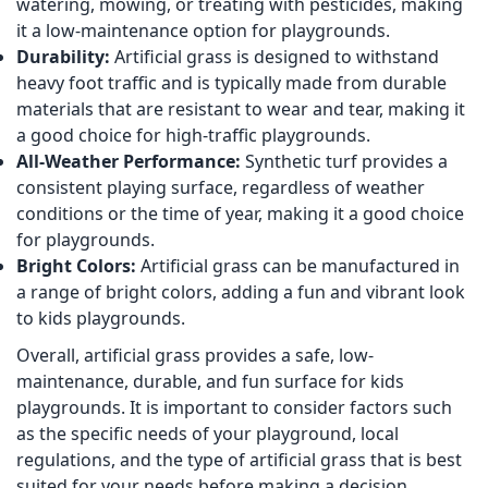
watering, mowing, or treating with pesticides, making
it a low-maintenance option for playgrounds.
Durability:
Artificial grass is designed to withstand
heavy foot traffic and is typically made from durable
materials that are resistant to wear and tear, making it
a good choice for high-traffic playgrounds.
All-Weather Performance:
Synthetic turf provides a
consistent playing surface, regardless of weather
conditions or the time of year, making it a good choice
for playgrounds.
Bright Colors:
Artificial grass can be manufactured in
a range of bright colors, adding a fun and vibrant look
to kids playgrounds.
Overall, artificial grass provides a safe, low-
maintenance, durable, and fun surface for kids
playgrounds. It is important to consider factors such
as the specific needs of your playground, local
regulations, and the type of artificial grass that is best
suited for your needs before making a decision.