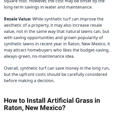
square foot. However, the cost may be offset by the
long-term savings in water and maintenance.
Resale Value:
While synthetic turf can improve the
aesthetic of a property, it may also increase resale
value, not in the same way that natural lawns can, but
with saving opportunities and grown popularity of
synthetic lawns in recent year in Raton, New Mexico, it
may attract homebuyers who likes the budget-saving,
always-green, no-maintenance idea.
Overall, synthetic turf can save money in the long run,
but the upfront costs should be carefully considered
before making a decision.
How to Install Artificial Grass in
Raton, New Mexico?