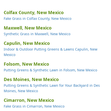
Colfax County, New Mexico
Fake Grass in Colfax County, New Mexico
Maxwell, New Mexico
Synthetic Grass in Maxwell, New Mexico
Capulin, New Mexico
Indoor & Outdoor Putting Greens & Lawns Capulin, New
Mexico
Folsom, New Mexico
Putting Greens & Synthetic Lawn in Folsom, New Mexico
Des Moines, New Mexico
Putting Greens & Synthetic Lawn for Your Backyard in Des
Moines, New Mexico
Cimarron, New Mexico
Fake Grass in Cimarron, New Mexico