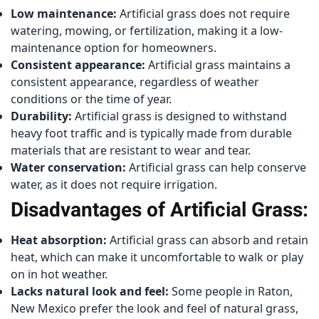
Low maintenance:
Artificial grass does not require
watering, mowing, or fertilization, making it a low-
maintenance option for homeowners.
Consistent appearance:
Artificial grass maintains a
consistent appearance, regardless of weather
conditions or the time of year.
Durability:
Artificial grass is designed to withstand
heavy foot traffic and is typically made from durable
materials that are resistant to wear and tear.
Water conservation:
Artificial grass can help conserve
water, as it does not require irrigation.
Disadvantages of Artificial Grass:
Heat absorption:
Artificial grass can absorb and retain
heat, which can make it uncomfortable to walk or play
on in hot weather.
Lacks natural look and feel:
Some people in Raton,
New Mexico prefer the look and feel of natural grass,