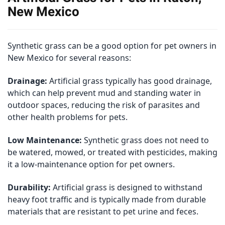
New Mexico
Synthetic grass can be a good option for pet owners in
New Mexico for several reasons:
Drainage:
Artificial grass typically has good drainage,
which can help prevent mud and standing water in
outdoor spaces, reducing the risk of parasites and
other health problems for pets.
Low Maintenance:
Synthetic grass does not need to
be watered, mowed, or treated with pesticides, making
it a low-maintenance option for pet owners.
Durability:
Artificial grass is designed to withstand
heavy foot traffic and is typically made from durable
materials that are resistant to pet urine and feces.