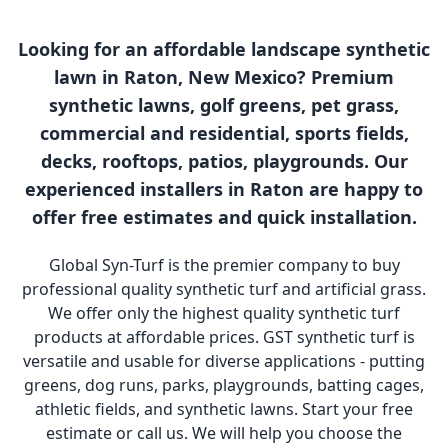
Looking for an affordable landscape synthetic
lawn in Raton, New Mexico? Premium
synthetic lawns, golf greens, pet grass,
commercial and residential, sports fields,
decks, rooftops, patios, playgrounds. Our
experienced installers in Raton are happy to
offer free estimates and quick installation.
Global Syn-Turf is the premier company to buy
professional quality synthetic turf and artificial grass.
We offer only the highest quality synthetic turf
products at affordable prices. GST synthetic turf is
versatile and usable for diverse applications - putting
greens, dog runs, parks, playgrounds, batting cages,
athletic fields, and synthetic lawns. Start your free
estimate or call us. We will help you choose the