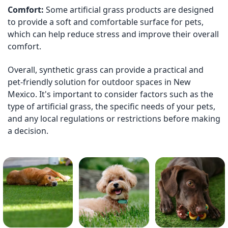
Comfort:
Some artificial grass products are designed
to provide a soft and comfortable surface for pets,
which can help reduce stress and improve their overall
comfort.
Overall, synthetic grass can provide a practical and
pet-friendly solution for outdoor spaces in New
Mexico. It's important to consider factors such as the
type of artificial grass, the specific needs of your pets,
and any local regulations or restrictions before making
a decision.