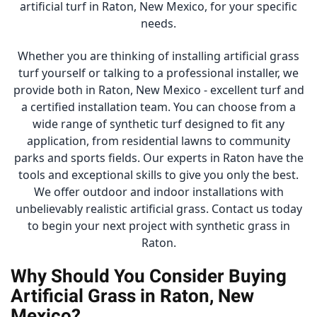
artificial turf in Raton, New Mexico, for your specific
needs.
Whether you are thinking of installing artificial grass
turf yourself or talking to a professional installer, we
provide both in Raton, New Mexico - excellent turf and
a certified installation team. You can choose from a
wide range of synthetic turf designed to fit any
application, from residential lawns to community
parks and sports fields. Our experts in Raton have the
tools and exceptional skills to give you only the best.
We offer outdoor and indoor installations with
unbelievably realistic artificial grass. Contact us today
to begin your next project with synthetic grass in
Raton.
Why Should You Consider Buying
Artificial Grass in Raton, New
Mexico?