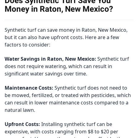
Does Synthetic Turf Save You
Money in Raton, New Mexico?
Synthetic turf can save money in Raton, New Mexico,
but it can also have upfront costs. Here are a few
factors to consider:
Water Savings in Raton, New Mexico:
Synthetic turf
does not require watering, which can result in
significant water savings over time.
Maintenance Costs:
Synthetic turf does not need to
be mowed, fertilized, or treated with pesticides, which
can result in lower maintenance costs compared to a
natural lawn.
Upfront Costs:
Installing synthetic turf can be
expensive, with costs ranging from $8 to $20 per