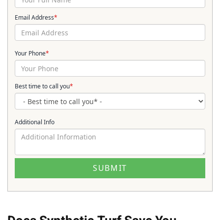
Email Address
*
Your Phone
*
Best time to call you
*
Additional Info