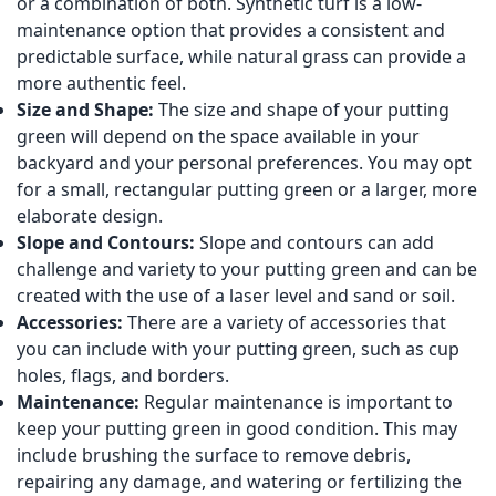
or a combination of both. Synthetic turf is a low-
maintenance option that provides a consistent and
predictable surface, while natural grass can provide a
more authentic feel.
Size and Shape:
The size and shape of your putting
green will depend on the space available in your
backyard and your personal preferences. You may opt
for a small, rectangular putting green or a larger, more
elaborate design.
Slope and Contours:
Slope and contours can add
challenge and variety to your putting green and can be
created with the use of a laser level and sand or soil.
Accessories:
There are a variety of accessories that
you can include with your putting green, such as cup
holes, flags, and borders.
Maintenance:
Regular maintenance is important to
keep your putting green in good condition. This may
include brushing the surface to remove debris,
repairing any damage, and watering or fertilizing the