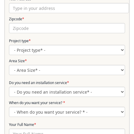
Zipcode
*
Project type
*
Area Size
*
Do you need an installation service
*
When do you want your service?
*
Your Full Name
*