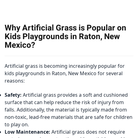
Why Artificial Grass is Popular on
Kids Playgrounds in Raton, New
Mexico?
Artificial grass is becoming increasingly popular for
kids playgrounds in Raton, New Mexico for several
reasons:
Safety:
Artificial grass provides a soft and cushioned
surface that can help reduce the risk of injury from
falls. Additionally, the material is typically made from
non-toxic, lead-free materials that are safe for children
to play on.
Low Maintenance:
Artificial grass does not require