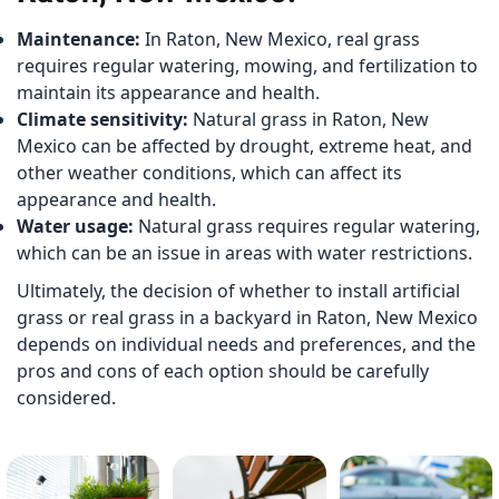
Maintenance:
In Raton, New Mexico, real grass
requires regular watering, mowing, and fertilization to
maintain its appearance and health.
Climate sensitivity:
Natural grass in Raton, New
Mexico can be affected by drought, extreme heat, and
other weather conditions, which can affect its
appearance and health.
Water usage:
Natural grass requires regular watering,
which can be an issue in areas with water restrictions.
Ultimately, the decision of whether to install artificial
grass or real grass in a backyard in Raton, New Mexico
depends on individual needs and preferences, and the
pros and cons of each option should be carefully
considered.