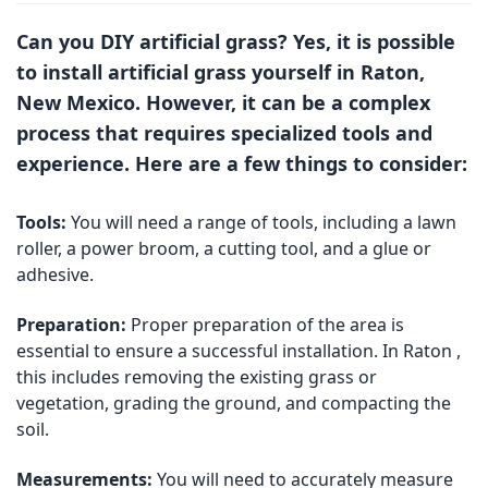
Can you DIY artificial grass? Yes, it is possible
to install artificial grass yourself in Raton,
New Mexico. However, it can be a complex
process that requires specialized tools and
experience. Here are a few things to consider:
Tools:
You will need a range of tools, including a lawn
roller, a power broom, a cutting tool, and a glue or
adhesive.
Preparation:
Proper preparation of the area is
essential to ensure a successful installation. In Raton ,
this includes removing the existing grass or
vegetation, grading the ground, and compacting the
soil.
Measurements:
You will need to accurately measure