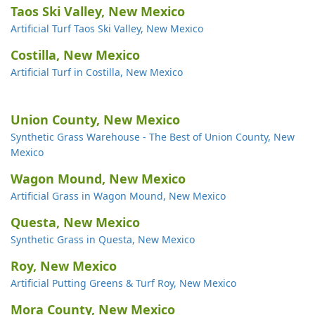
Taos Ski Valley, New Mexico
Artificial Turf Taos Ski Valley, New Mexico
Costilla, New Mexico
Artificial Turf in Costilla, New Mexico
Union County, New Mexico
Synthetic Grass Warehouse - The Best of Union County, New
Mexico
Wagon Mound, New Mexico
Artificial Grass in Wagon Mound, New Mexico
Questa, New Mexico
Synthetic Grass in Questa, New Mexico
Roy, New Mexico
Artificial Putting Greens & Turf Roy, New Mexico
Mora County, New Mexico