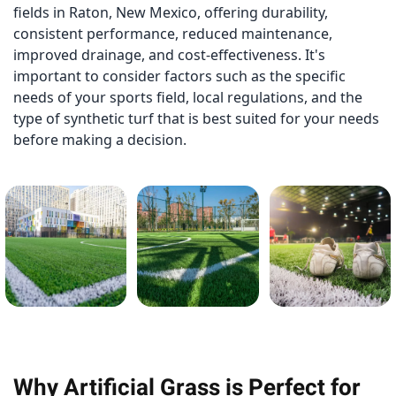
fields in Raton, New Mexico, offering durability,
consistent performance, reduced maintenance,
improved drainage, and cost-effectiveness. It's
important to consider factors such as the specific
needs of your sports field, local regulations, and the
type of synthetic turf that is best suited for your needs
before making a decision.
Why Artificial Grass is Perfect for