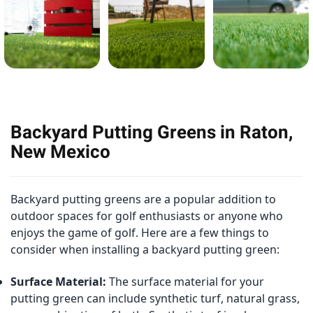
Backyard Putting Greens in Raton,
New Mexico
Backyard putting greens are a popular addition to
outdoor spaces for golf enthusiasts or anyone who
enjoys the game of golf. Here are a few things to
consider when installing a backyard putting green:
Surface Material:
The surface material for your
putting green can include synthetic turf, natural grass,