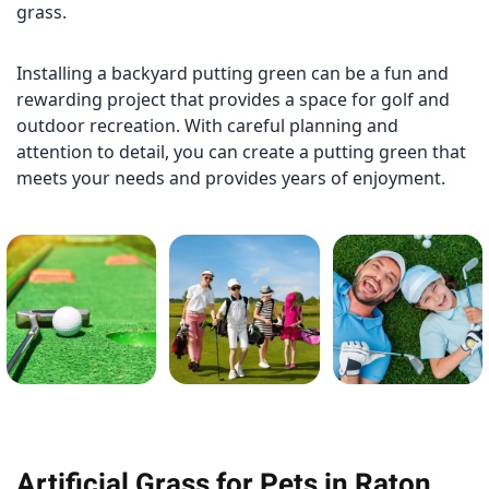
grass.
Installing a backyard putting green can be a fun and
rewarding project that provides a space for golf and
outdoor recreation. With careful planning and
attention to detail, you can create a putting green that
meets your needs and provides years of enjoyment.
Artificial Grass for Pets in Raton,