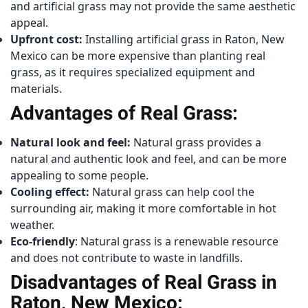
and artificial grass may not provide the same aesthetic
appeal.
Upfront cost:
Installing artificial grass in Raton, New
Mexico can be more expensive than planting real
grass, as it requires specialized equipment and
materials.
Advantages of Real Grass:
Natural look and feel:
Natural grass provides a
natural and authentic look and feel, and can be more
appealing to some people.
Cooling effect:
Natural grass can help cool the
surrounding air, making it more comfortable in hot
weather.
Eco-friendly
: Natural grass is a renewable resource
and does not contribute to waste in landfills.
Disadvantages of Real Grass in
Raton, New Mexico: