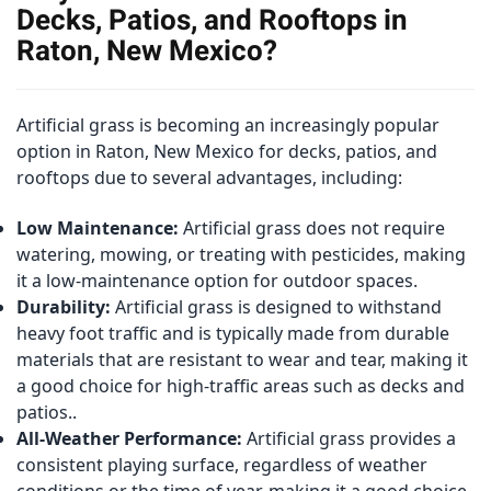
Decks, Patios, and Rooftops in
Raton, New Mexico?
Artificial grass is becoming an increasingly popular
option in Raton, New Mexico for decks, patios, and
rooftops due to several advantages, including:
Low Maintenance:
Artificial grass does not require
watering, mowing, or treating with pesticides, making
it a low-maintenance option for outdoor spaces.
Durability:
Artificial grass is designed to withstand
heavy foot traffic and is typically made from durable
materials that are resistant to wear and tear, making it
a good choice for high-traffic areas such as decks and
patios..
All-Weather Performance:
Artificial grass provides a
consistent playing surface, regardless of weather