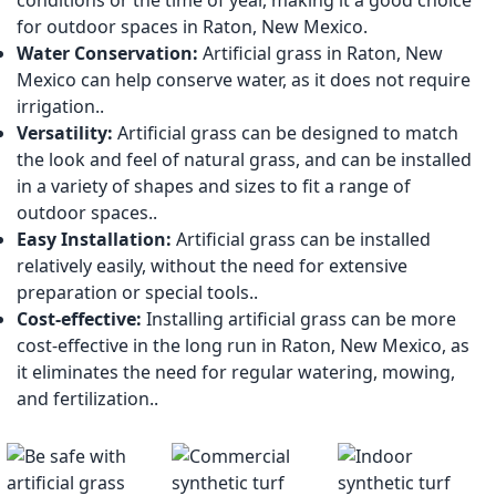
conditions or the time of year, making it a good choice
for outdoor spaces in Raton, New Mexico.
Water Conservation:
Artificial grass in Raton, New
Mexico can help conserve water, as it does not require
irrigation..
Versatility:
Artificial grass can be designed to match
the look and feel of natural grass, and can be installed
in a variety of shapes and sizes to fit a range of
outdoor spaces..
Easy Installation:
Artificial grass can be installed
relatively easily, without the need for extensive
preparation or special tools..
Cost-effective:
Installing artificial grass can be more
cost-effective in the long run in Raton, New Mexico, as
it eliminates the need for regular watering, mowing,
and fertilization..