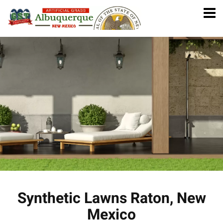
Synthetic Lawns Raton, New
Mexico