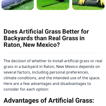
Does Artificial Grass Better for
Backyards than Real Grass in
Raton, New Mexico?
The decision of whether to install artificial grass or real
grass in a backyard in Raton, New Mexico depends on
several factors, including personal preferences,
climate conditions, and the intended use of the space.
Here are a few advantages and disadvantages to
consider for each option:
Advantages of Artificial Grass: