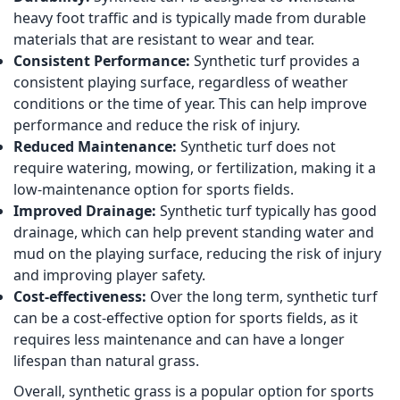
heavy foot traffic and is typically made from durable
materials that are resistant to wear and tear.
Consistent Performance:
Synthetic turf provides a
consistent playing surface, regardless of weather
conditions or the time of year. This can help improve
performance and reduce the risk of injury.
Reduced Maintenance:
Synthetic turf does not
require watering, mowing, or fertilization, making it a
low-maintenance option for sports fields.
Improved Drainage:
Synthetic turf typically has good
drainage, which can help prevent standing water and
mud on the playing surface, reducing the risk of injury
and improving player safety.
Cost-effectiveness:
Over the long term, synthetic turf
can be a cost-effective option for sports fields, as it
requires less maintenance and can have a longer
lifespan than natural grass.
Overall, synthetic grass is a popular option for sports