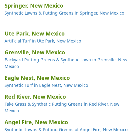
Springer, New Mexico
Synthetic Lawns & Putting Greens in Springer, New Mexico
Ute Park, New Mexico
Artificial Turf in Ute Park, New Mexico
Grenville, New Mexico
Backyard Putting Greens & Synthetic Lawn in Grenville, New
Mexico
Eagle Nest, New Mexico
Synthetic Turf in Eagle Nest, New Mexico
Red River, New Mexico
Fake Grass & Synthetic Putting Greens in Red River, New
Mexico
Angel Fire, New Mexico
Synthetic Lawns & Putting Greens of Angel Fire, New Mexico