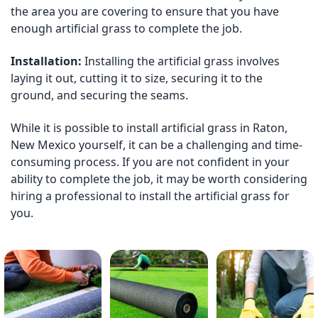
the area you are covering to ensure that you have
enough artificial grass to complete the job.
Installation:
Installing the artificial grass involves
laying it out, cutting it to size, securing it to the
ground, and securing the seams.
While it is possible to install artificial grass in Raton,
New Mexico yourself, it can be a challenging and time-
consuming process. If you are not confident in your
ability to complete the job, it may be worth considering
hiring a professional to install the artificial grass for
you.