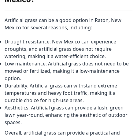
Artificial grass can be a good option in Raton, New
Mexico for several reasons, including:
Drought resistance: New Mexico can experience
droughts, and artificial grass does not require
watering, making it a water-efficient choice.
Low maintenance: Artificial grass does not need to be
mowed or fertilized, making it a low-maintenance
option.
Durability: Artificial grass can withstand extreme
temperatures and heavy foot traffic, making it a
durable choice for high-use areas.
Aesthetics: Artificial grass can provide a lush, green
lawn year-round, enhancing the aesthetic of outdoor
spaces.
Overall, artificial grass can provide a practical and