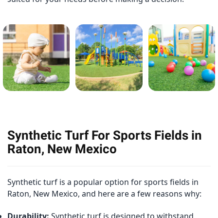
Synthetic Turf For Sports Fields in
Raton, New Mexico
Synthetic turf is a popular option for sports fields in
Raton, New Mexico, and here are a few reasons why:
Durability:
Synthetic turf is designed to withstand