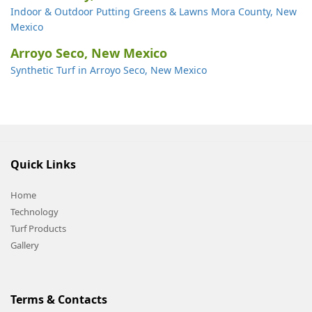
Indoor & Outdoor Putting Greens & Lawns Mora County, New
Mexico
Arroyo Seco, New Mexico
Synthetic Turf in Arroyo Seco, New Mexico
Quick Links
Home
Technology
Turf Products
Gallery
Terms & Contacts