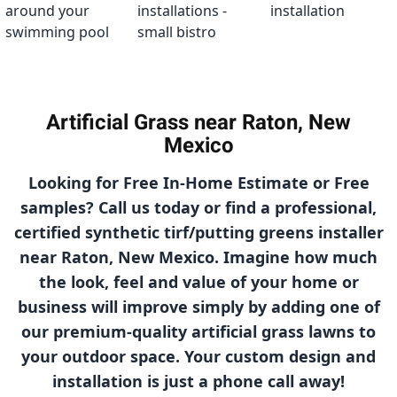
Artificial Grass near Raton, New
Mexico
Looking for Free In-Home Estimate or Free
samples? Call us today or find a professional,
certified synthetic tirf/putting greens installer
near Raton, New Mexico. Imagine how much
the look, feel and value of your home or
business will improve simply by adding one of
our
premium-quality
artificial grass lawns to
your outdoor space. Your custom design and
installation is just a phone call away!