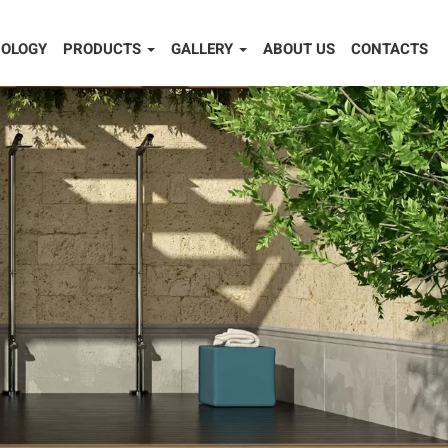
OLOGY
PRODUCTS
GALLERY
ABOUT US
CONTACTS