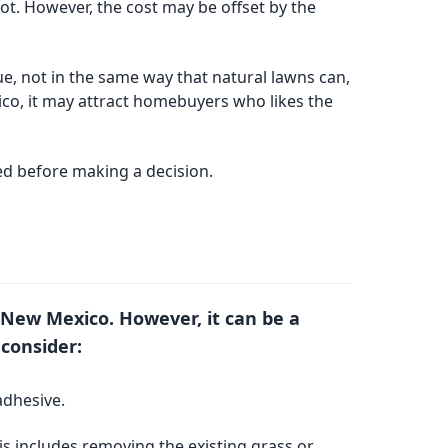
oot. However, the cost may be offset by the
ue, not in the same way that natural lawns can,
ico, it may attract homebuyers who likes the
red before making a decision.
ta, New Mexico. However, it can be a
 consider:
adhesive.
his includes removing the existing grass or