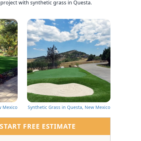
t project with synthetic grass in Questa.
w Mexico
Synthetic Grass in Questa, New Mexico
START FREE ESTIMATE