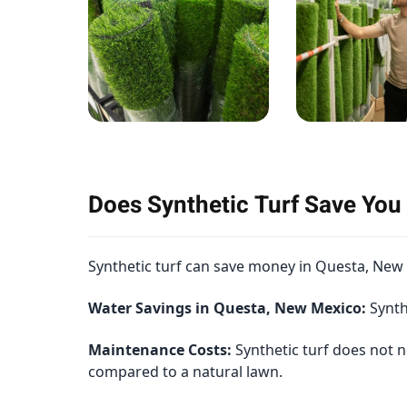
Does Synthetic Turf Save Yo
Synthetic turf can save money in Questa, New M
Water Savings in Questa, New Mexico:
Synthe
Maintenance Costs:
Synthetic turf does not n
compared to a natural lawn.