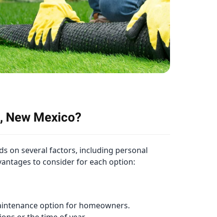
ta, New Mexico?
ds on several factors, including personal
vantages to consider for each option:
w-maintenance option for homeowners.