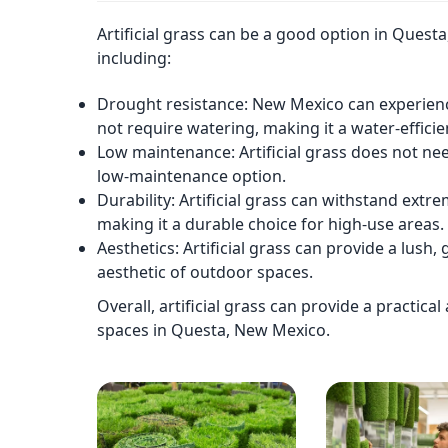
Artificial grass can be a good option in Quest
including:
Drought resistance: New Mexico can experience
not require watering, making it a water-efficie
Low maintenance: Artificial grass does not nee
low-maintenance option.
Durability: Artificial grass can withstand extr
making it a durable choice for high-use areas.
Aesthetics: Artificial grass can provide a lus
aesthetic of outdoor spaces.
Overall, artificial grass can provide a practica
spaces in Questa, New Mexico.