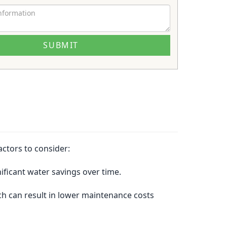
actors to consider:
ificant water savings over time.
ich can result in lower maintenance costs