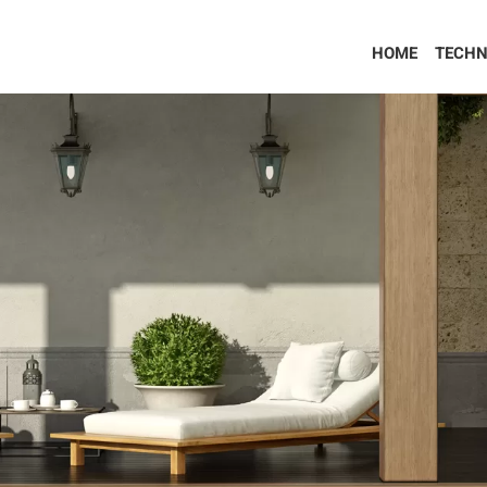
HOME
TECHN