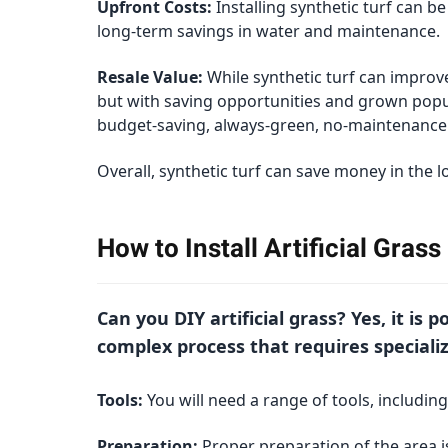
Upfront Costs:
Installing synthetic turf can b
long-term savings in water and maintenance.
Resale Value:
While synthetic turf can improve
but with saving opportunities and grown popul
budget-saving, always-green, no-maintenance 
Overall, synthetic turf can save money in the 
How to Install Artificial Gras
Can you DIY artificial grass? Yes, it is 
complex process that requires specializ
Tools:
You will need a range of tools, including
Preparation:
Proper preparation of the area is