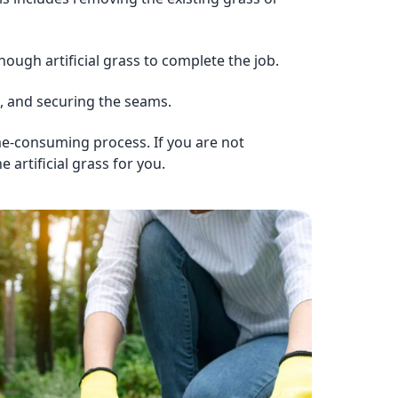
ough artificial grass to complete the job.
und, and securing the seams.
time-consuming process. If you are not
 artificial grass for you.