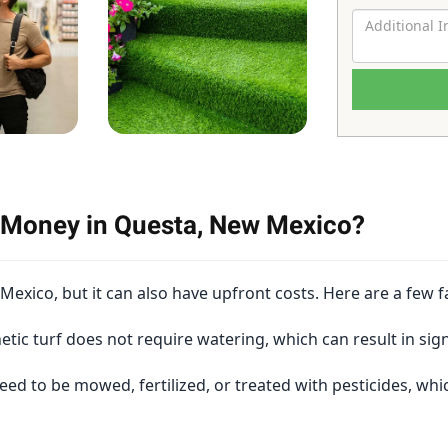
u Money in Questa, New Mexico?
exico, but it can also have upfront costs. Here are a few f
tic turf does not require watering, which can result in sign
eed to be mowed, fertilized, or treated with pesticides, wh