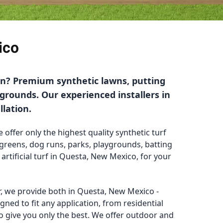
ico
ion? Premium synthetic lawns, putting
ygrounds. Our experienced installers in
llation.
 offer only the highest quality synthetic turf
g greens, dog runs, parks, playgrounds, batting
 artificial turf in Questa, New Mexico, for your
ler, we provide both in Questa, New Mexico -
gned to fit any application, from residential
o give you only the best. We offer outdoor and