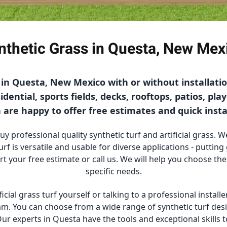
nthetic Grass in Questa, New Mex
f in Questa, New Mexico with or without installat
dential, sports fields, decks, rooftops, patios, pla
are happy to offer free estimates and quick insta
 professional quality synthetic turf and artificial grass. We
urf is versatile and usable for diverse applications - puttin
art your free estimate or call us. We will help you choose the
specific needs.
ficial grass turf yourself or talking to a professional instal
team. You can choose from a wide range of synthetic turf desi
ur experts in Questa have the tools and exceptional skills t