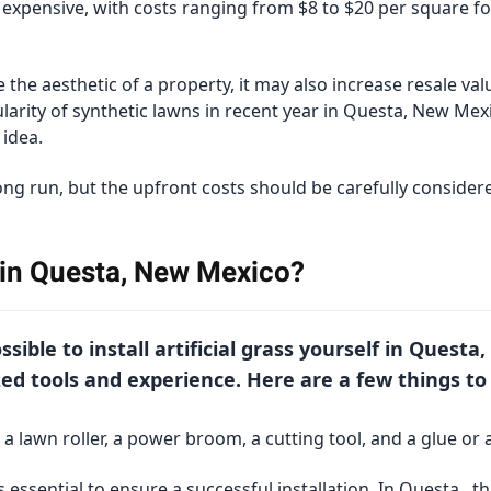
e expensive, with costs ranging from $8 to $20 per square f
 the aesthetic of a property, it may also increase resale val
arity of synthetic lawns in recent year in Questa, New Mex
idea.
long run, but the upfront costs should be carefully conside
s in Questa, New Mexico?
possible to install artificial grass yourself in Ques
ed tools and experience. Here are a few things to
 a lawn roller, a power broom, a cutting tool, and a glue or 
 essential to ensure a successful installation. In Questa , t