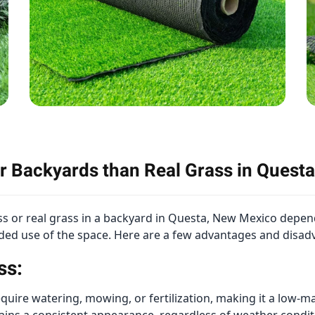
for Backyards than Real Grass in Ques
rass or real grass in a backyard in Questa, New Mexico depen
nded use of the space. Here are a few advantages and disad
ss:
require watering, mowing, or fertilization, making it a lo