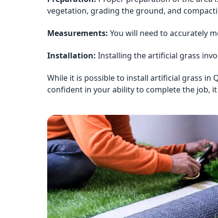
vegetation, grading the ground, and compactin
Measurements:
You will need to accurately m
Installation:
Installing the artificial grass inv
While it is possible to install artificial grass
confident in your ability to complete the job, i