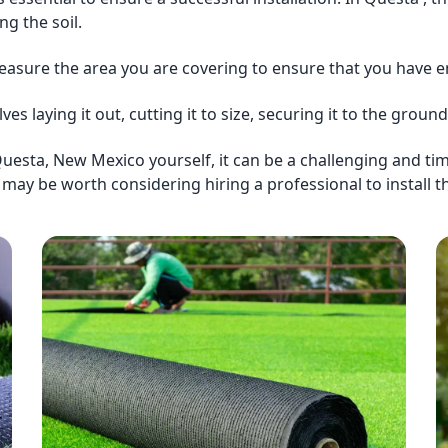
g the soil.
easure the area you are covering to ensure that you have en
olves laying it out, cutting it to size, securing it to the gro
 in Questa, New Mexico yourself, it can be a challenging and 
t may be worth considering hiring a professional to install the