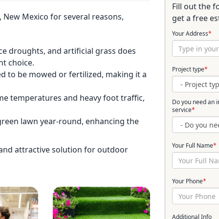
Fill out the
a, New Mexico for several reasons,
get a free es
Your Address
*
 droughts, and artificial grass does
nt choice.
Project type
*
d to be mowed or fertilized, making it a
eme temperatures and heavy foot traffic,
Do you need an in
service
*
h, green lawn year-round, enhancing the
Your Full Name
*
l and attractive solution for outdoor
Your Phone
*
Additional Info