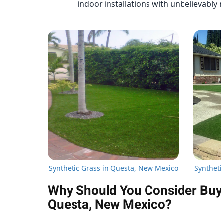
indoor installations with unbelievably r
Synthetic Grass in Questa, New Mexico
Synthet
Why Should You Consider Buyin
Questa, New Mexico?