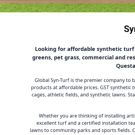
Sy
Looking for affordable synthetic tur
greens, pet grass, commercial and resi
Questa 
Global Syn-Turf is the premier company to buy
products at affordable prices. GST synthetic t
cages, athletic fields, and synthetic lawns. St
Whether you are thinking of installing arti
excellent turf and a certified installation 
lawns to community parks and sports fields. O