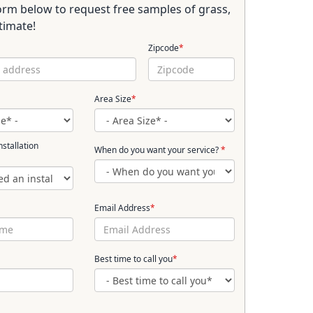
 form below to request free samples of grass,
timate!
Zipcode
*
Area Size
*
stallation
When do you want your service?
*
Email Address
*
Best time to call you
*