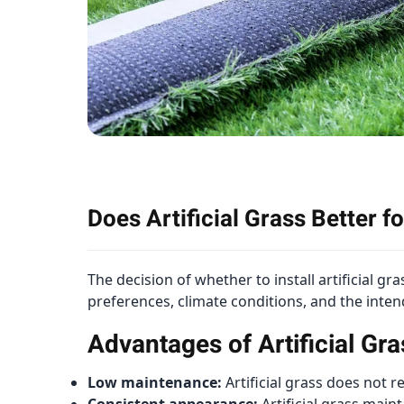
Does Artificial Grass Better 
The decision of whether to install artificial g
preferences, climate conditions, and the inte
Advantages of Artificial Gra
Low maintenance:
Artificial grass does not 