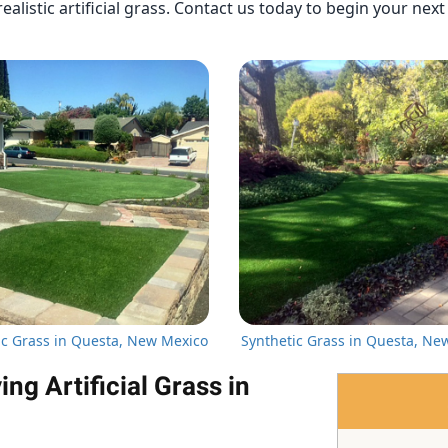
ealistic artificial grass. Contact us today to begin your nex
ic Grass in Questa, New Mexico
Synthetic Grass in Questa, Ne
g Artificial Grass in