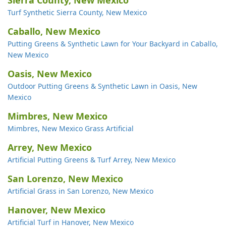
Sierra County, New Mexico
Turf Synthetic Sierra County, New Mexico
Caballo, New Mexico
Putting Greens & Synthetic Lawn for Your Backyard in Caballo,
New Mexico
Oasis, New Mexico
Outdoor Putting Greens & Synthetic Lawn in Oasis, New
Mexico
Mimbres, New Mexico
Mimbres, New Mexico Grass Artificial
Arrey, New Mexico
Artificial Putting Greens & Turf Arrey, New Mexico
San Lorenzo, New Mexico
Artificial Grass in San Lorenzo, New Mexico
Hanover, New Mexico
Artificial Turf in Hanover, New Mexico