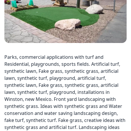
Parks, commercial applications with turf and
Residential, playgrounds, sports fields. Artificial turf,
synthetic lawn, Fake grass, synthetic grass, artificial
lawn, synthetic turf, playground, artificial turf,
synthetic lawn, Fake grass, synthetic grass, artificial
lawn, synthetic turf, playground, installations in
Winston, new Mexico. Front yard landscaping with
synthetic grass. Ideas with synthetic grass and Water
conservation and water saving landscaping design,
fake turf, synthetic turf. Fake grass, creative ideas with
synthetic grass and artificial turf. Landscaping ideas