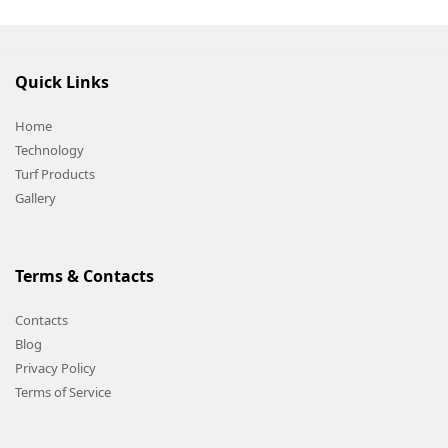
Quick Links
Home
Technology
Turf Products
Gallery
Terms & Contacts
Contacts
Blog
Privacy Policy
Terms of Service