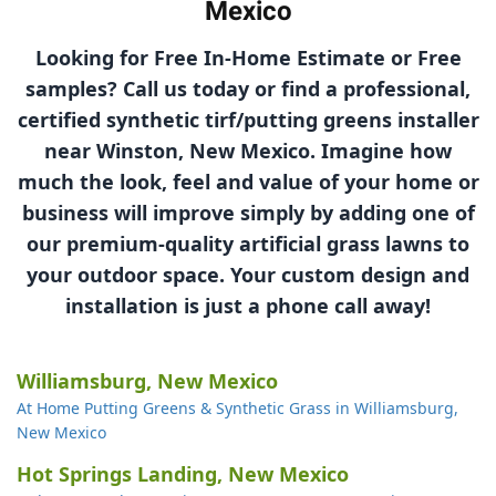
Mexico
Looking for Free In-Home Estimate or Free
samples? Call us today or find a professional,
certified synthetic tirf/putting greens installer
near Winston, New Mexico. Imagine how
much the look, feel and value of your home or
business will improve simply by adding one of
our
premium-quality
artificial grass lawns to
your outdoor space. Your custom design and
installation is just a phone call away!
Williamsburg, New Mexico
At Home Putting Greens & Synthetic Grass in Williamsburg,
New Mexico
Hot Springs Landing, New Mexico