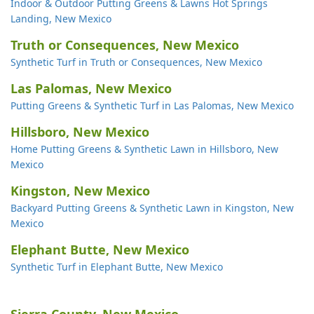
Indoor & Outdoor Putting Greens & Lawns Hot Springs
Landing, New Mexico
Truth or Consequences, New Mexico
Synthetic Turf in Truth or Consequences, New Mexico
Las Palomas, New Mexico
Putting Greens & Synthetic Turf in Las Palomas, New Mexico
Hillsboro, New Mexico
Home Putting Greens & Synthetic Lawn in Hillsboro, New
Mexico
Kingston, New Mexico
Backyard Putting Greens & Synthetic Lawn in Kingston, New
Mexico
Elephant Butte, New Mexico
Synthetic Turf in Elephant Butte, New Mexico