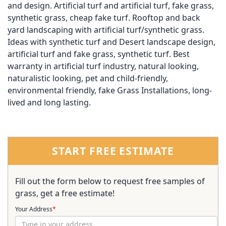
and design. Artificial turf and artificial turf, fake grass,
synthetic grass, cheap fake turf. Rooftop and back
yard landscaping with artificial turf/synthetic grass.
Ideas with synthetic turf and Desert landscape design,
artificial turf and fake grass, synthetic turf. Best
warranty in artificial turf industry, natural looking,
naturalistic looking, pet and child-friendly,
environmental friendly, fake Grass Installations, long-
lived and long lasting.
START FREE ESTIMATE
Fill out the form below to request free samples of
grass, get a free estimate!
Your Address
*