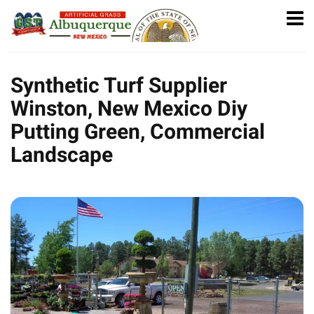
Synthetic Turf Supplier
Winston, New Mexico Diy
Putting Green, Commercial
Landscape