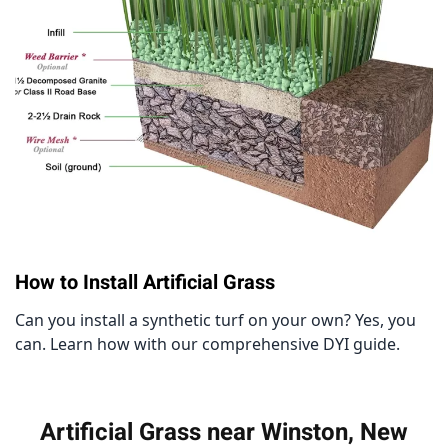
How to Install Artificial Grass
Can you install a synthetic turf on your own? Yes, you
can. Learn how with our comprehensive DYI guide.
Artificial Grass near Winston, New