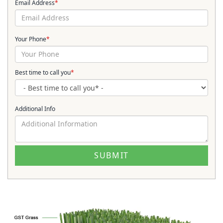
Email Address
*
Your Phone
*
Best time to call you
*
Additional Info