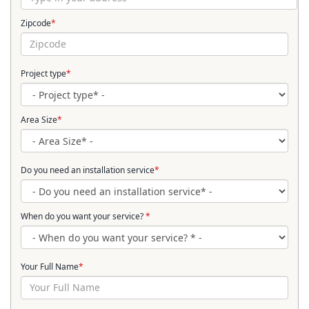
Zipcode
*
Project type
*
Area Size
*
Do you need an installation service
*
When do you want your service?
*
Your Full Name
*