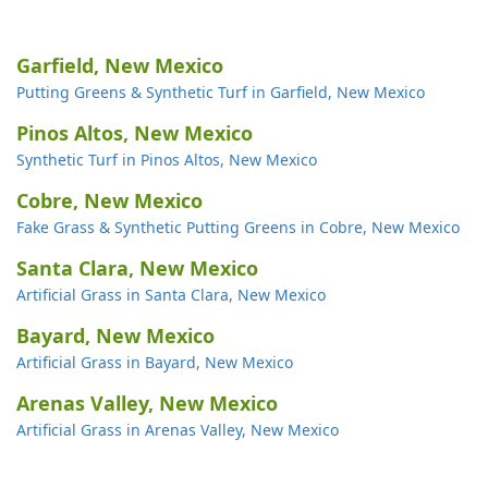
Garfield, New Mexico
Putting Greens & Synthetic Turf in Garfield, New Mexico
Pinos Altos, New Mexico
Synthetic Turf in Pinos Altos, New Mexico
Cobre, New Mexico
Fake Grass & Synthetic Putting Greens in Cobre, New Mexico
Santa Clara, New Mexico
Artificial Grass in Santa Clara, New Mexico
Bayard, New Mexico
Artificial Grass in Bayard, New Mexico
Arenas Valley, New Mexico
Artificial Grass in Arenas Valley, New Mexico